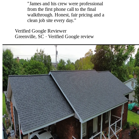
"
James and his crew were professional
from the first phone call to the final
walkthrough. Honest, fair pricing and a
clean job site every day.
"
Verified Google Reviewer
Greenville, SC
· Verified Google review