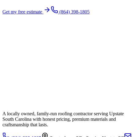
Get my free estimate
(864) 398-1805
A locally owned, family-run roofing contractor serving Upstate
South Carolina with honest pricing, premium materials and
craftsmanship that lasts.