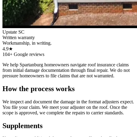
Upstate SC
Written warranty
Workmanship, in writing.
4.9★
104+ Google reviews
We help Spartanburg homeowners navigate roof insurance claims
from initial damage documentation through final repair. We do not
pressure homeowners to file claims that are not warranted.
How the process works
We inspect and document the damage in the format adjusters expect.
You file your claim. We meet your adjuster on the roof. Once the
scope is approved, we complete the repairs to carrier standards.
Supplements