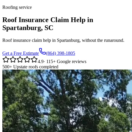
Roofing service
Roof Insurance Claim Help in
Spartanburg, SC
Roof insurance claim help in Spartanburg, without the runaround.
Get a Free Estimate
(864) 398-1805
4.9
·
115
+ Google reviews
500+ Upstate roofs completed