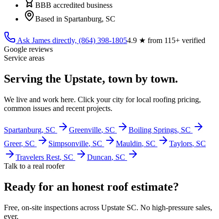
BBB accredited business
Based in Spartanburg, SC
Ask James directly,
(864) 398-1805
4.9
★ from
115
+ verified
Google reviews
Service areas
Serving the Upstate, town by town.
We live and work here. Click your city for local roofing pricing,
common issues and recent projects.
Spartanburg
, SC
Greenville
, SC
Boiling Springs
, SC
Greer
, SC
Simpsonville
, SC
Mauldin
, SC
Taylors
, SC
Travelers Rest
, SC
Duncan
, SC
Talk to a real roofer
Ready for an honest roof estimate?
Free, on-site inspections across Upstate SC. No high-pressure sales,
ever.