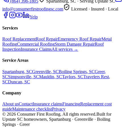
(864) 398-1805
Spartanburg, SC
· Serving Upstate SC
info@consumerfirstroofingsc.com
Licensed · Insured · Local
Yelp
Services
Roof Replacement
Roof Repair
Emergency Roof Repair
Metal
Roofing
Commercial Roofing
Storm Damage Repair
Roof
Inspection
Insurance Claims
All services →
Service Areas
Spartanburg
, SC
Greenville
, SC
Boiling Springs
, SC
Greer
,
SC
Simpsonville
, SC
Mauldin
, SC
Taylors
, SC
Travelers Rest
,
SC
Duncan
, SC
Company
About us
Contact
Insurance claims
Financing
Replacement cost
guide
Maintenance checklist
Privacy
©
2026
Consumer First Roofing
. All rights reserved.
Built for
Upstate SC homeowners, Spartanburg · Greenville · Boiling
Springs · Greer