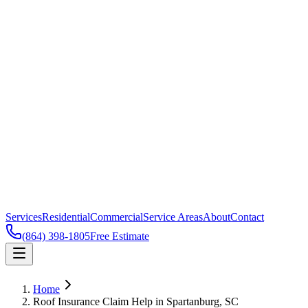
Services
Residential
Commercial
Service Areas
About
Contact
(864) 398-1805
Free Estimate
Home
Roof Insurance Claim Help in Spartanburg, SC