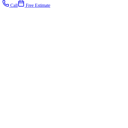
Call
Free Estimate