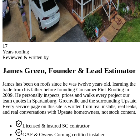
17
+
Years roofing
Reviewed & written by
James Green, Founder & Lead Estimator
James has been on roofs since he was twelve years old, learning the
trade from his father before founding Consumer First Roofing in
2009
. He personally inspects, prices and walks every project our
team quotes in Spartanburg, Greenville and the surrounding Upstate.
Every service page on this site is written from real installs, real leaks,
and real conversations with Upstate homeowners, not stock content.
Licensed & insured SC contractor
GAF & Owens Corning certified installer