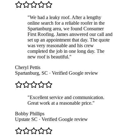
"
We had a leaky roof. After a lengthy
online search for a reliable roofer in the
Spartanburg area, we found Consumer
First Roofing. James answered our call and
set up an appointment that day. The quote
was very reasonable and his crew
completed the job in one long day. The
new roof is beautiful.
"
Cheryl Pettis
Spartanburg, SC
· Verified Google review
"
Excellent service and communication.
Great work at a reasonable price.
"
Bobby Phillips
Upstate SC
· Verified Google review