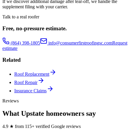
If we discover additional damage after tear-off, we handle the
supplement filing with your carrier.
Talk to a real roofer
Free, no-pressure estimate.
(864) 398-1805
info@consumerfirstroofingsc.com
Request
estimate
Related
Roof Replacement
Roof Repair
Insurance Claims
Reviews
What Upstate homeowners say
4.9
★
from
115
+ verified Google reviews