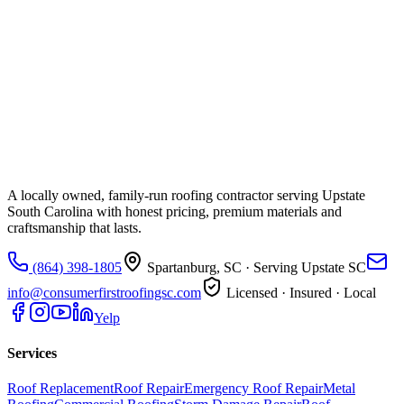
A locally owned, family-run roofing contractor serving Upstate
South Carolina with honest pricing, premium materials and
craftsmanship that lasts.
(864) 398-1805
Spartanburg, SC
· Serving Upstate SC
info@consumerfirstroofingsc.com
Licensed · Insured · Local
Yelp
Services
Roof Replacement
Roof Repair
Emergency Roof Repair
Metal