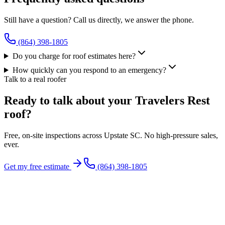
Still have a question? Call us directly, we answer the phone.
(864) 398-1805
Do you charge for roof estimates here?
How quickly can you respond to an emergency?
Talk to a real roofer
Ready to talk about your Travelers Rest
roof?
Free, on-site inspections across Upstate SC. No high-pressure sales,
ever.
Get my free estimate
(864) 398-1805