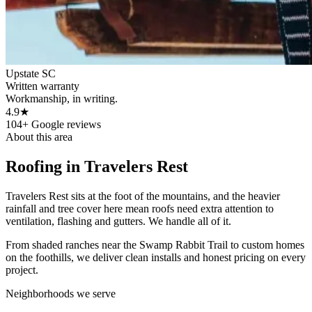
Upstate SC
Written warranty
Workmanship, in writing.
4.9★
104+ Google reviews
About this area
Roofing in
Travelers Rest
Travelers Rest sits at the foot of the mountains, and the heavier
rainfall and tree cover here mean roofs need extra attention to
ventilation, flashing and gutters. We handle all of it.
From shaded ranches near the Swamp Rabbit Trail to custom homes
on the foothills, we deliver clean installs and honest pricing on every
project.
Neighborhoods we serve