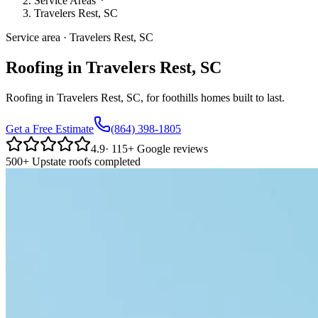
Service Areas
Travelers Rest, SC
Service area · Travelers Rest, SC
Roofing in Travelers Rest, SC
Roofing in Travelers Rest, SC, for foothills homes built to last.
Get a Free Estimate
(864) 398-1805
4.9
·
115
+ Google reviews
500+ Upstate roofs completed