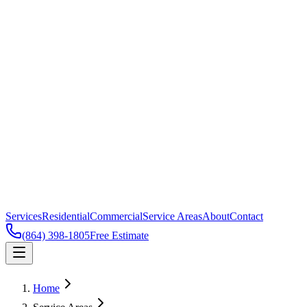
Services
Residential
Commercial
Service Areas
About
Contact
(864) 398-1805
Free Estimate
Home