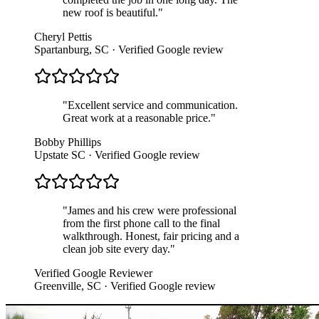
new roof is beautiful.
"
Cheryl Pettis
Spartanburg, SC
· Verified Google review
"
Excellent service and communication.
Great work at a reasonable price.
"
Bobby Phillips
Upstate SC
· Verified Google review
"
James and his crew were professional
from the first phone call to the final
walkthrough. Honest, fair pricing and a
clean job site every day.
"
Verified Google Reviewer
Greenville, SC
· Verified Google review