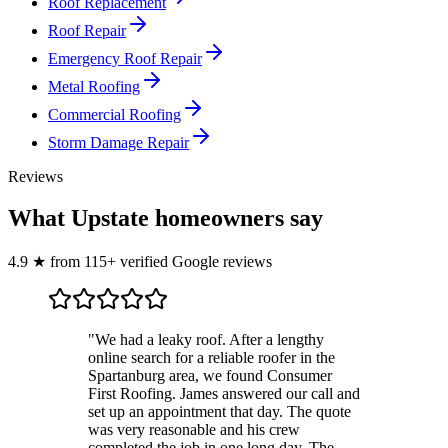
Roof Replacement
Roof Repair
Emergency Roof Repair
Metal Roofing
Commercial Roofing
Storm Damage Repair
Reviews
What Upstate homeowners say
4.9
★
from
115
+ verified Google reviews
"
We had a leaky roof. After a lengthy
online search for a reliable roofer in the
Spartanburg area, we found Consumer
First Roofing. James answered our call and
set up an appointment that day. The quote
was very reasonable and his crew
completed the job in one long day. The