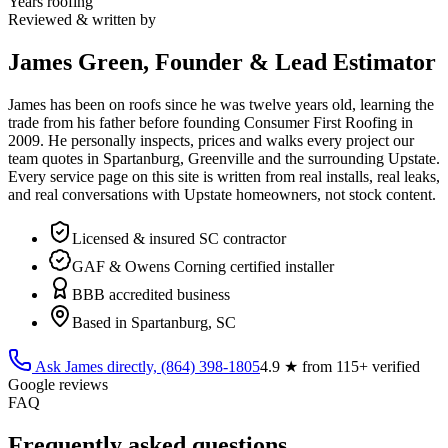
Years roofing
Reviewed & written by
James Green, Founder & Lead Estimator
James has been on roofs since he was twelve years old, learning the
trade from his father before founding Consumer First Roofing in
2009
. He personally inspects, prices and walks every project our
team quotes in Spartanburg, Greenville and the surrounding Upstate.
Every service page on this site is written from real installs, real leaks,
and real conversations with Upstate homeowners, not stock content.
Licensed & insured SC contractor
GAF & Owens Corning certified installer
BBB accredited business
Based in Spartanburg, SC
Ask James directly,
(864) 398-1805
4.9
★ from
115
+ verified
Google reviews
FAQ
Frequently asked questions