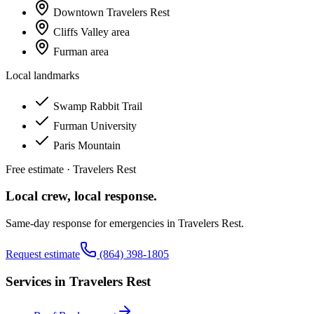
Downtown Travelers Rest
Cliffs Valley area
Furman area
Local landmarks
Swamp Rabbit Trail
Furman University
Paris Mountain
Free estimate ·
Travelers Rest
Local crew, local response.
Same-day response for emergencies in
Travelers Rest
.
Request estimate
(864) 398-1805
Services in
Travelers Rest