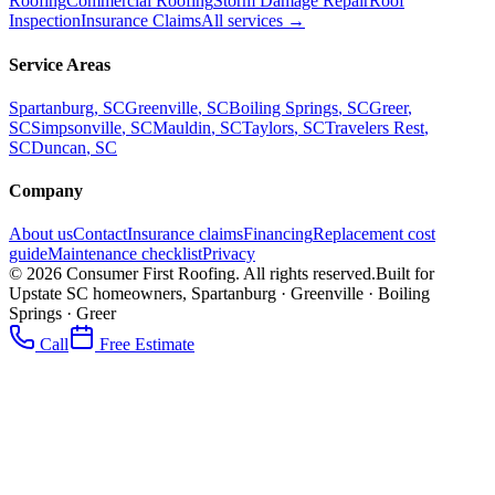
Roofing
Commercial Roofing
Storm Damage Repair
Roof
Inspection
Insurance Claims
All services →
Service Areas
Spartanburg
, SC
Greenville
, SC
Boiling Springs
, SC
Greer
,
SC
Simpsonville
, SC
Mauldin
, SC
Taylors
, SC
Travelers Rest
,
SC
Duncan
, SC
Company
About us
Contact
Insurance claims
Financing
Replacement cost
guide
Maintenance checklist
Privacy
©
2026
Consumer First Roofing
. All rights reserved.
Built for
Upstate SC homeowners, Spartanburg · Greenville · Boiling
Springs · Greer
Call
Free Estimate