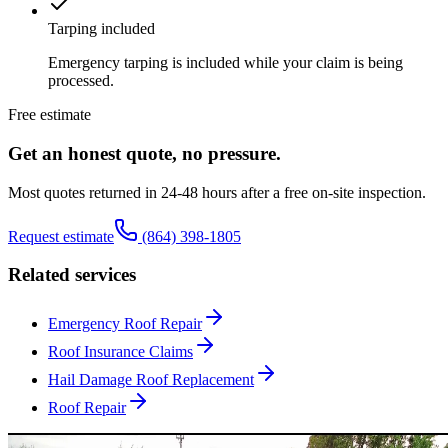
Tarping included
Emergency tarping is included while your claim is being
processed.
Free estimate
Get an honest quote, no pressure.
Most quotes returned in 24-48 hours after a free on-site inspection.
Request estimate
(864) 398-1805
Related services
Emergency Roof Repair
Roof Insurance Claims
Hail Damage Roof Replacement
Roof Repair