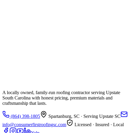
A locally owned, family-run roofing contractor serving Upstate
South Carolina with honest pricing, premium materials and
craftsmanship that lasts.
(864) 398-1805
Spartanburg, SC
· Serving Upstate SC
info@consumerfirstroofingsc.com
Licensed · Insured · Local
Yelp