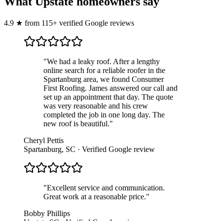
What Upstate homeowners say
4.9
★
from
115
+ verified Google reviews
"
We had a leaky roof. After a lengthy
online search for a reliable roofer in the
Spartanburg area, we found Consumer
First Roofing. James answered our call and
set up an appointment that day. The quote
was very reasonable and his crew
completed the job in one long day. The
new roof is beautiful.
"
Cheryl Pettis
Spartanburg, SC
· Verified Google review
"
Excellent service and communication.
Great work at a reasonable price.
"
Bobby Phillips