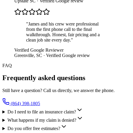
Upstate SC
· Verified Google review
"
James and his crew were professional
from the first phone call to the final
walkthrough. Honest, fair pricing and a
clean job site every day.
"
Verified Google Reviewer
Greenville, SC
· Verified Google review
FAQ
Frequently asked questions
Still have a question? Call us directly, we answer the phone.
(864) 398-1805
Do I need to file an insurance claim?
What happens if my claim is denied?
Do you offer free estimates?