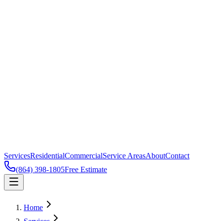
Services
Residential
Commercial
Service Areas
About
Contact
(864) 398-1805
Free Estimate
Home