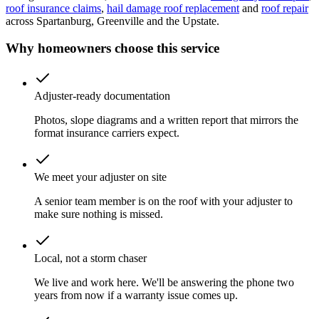
roof insurance claims
,
hail damage roof replacement
and
roof repair
across Spartanburg, Greenville and the Upstate.
Why homeowners choose this service
Adjuster-ready documentation
Photos, slope diagrams and a written report that mirrors the
format insurance carriers expect.
We meet your adjuster on site
A senior team member is on the roof with your adjuster to
make sure nothing is missed.
Local, not a storm chaser
We live and work here. We'll be answering the phone two
years from now if a warranty issue comes up.