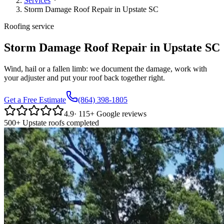
Services
Storm Damage Roof Repair in Upstate SC
Roofing service
Storm Damage Roof Repair in Upstate SC
Wind, hail or a fallen limb: we document the damage, work with
your adjuster and put your roof back together right.
Get a Free Estimate
(864) 398-1805
4.9
·
115
+ Google reviews
500+ Upstate roofs completed