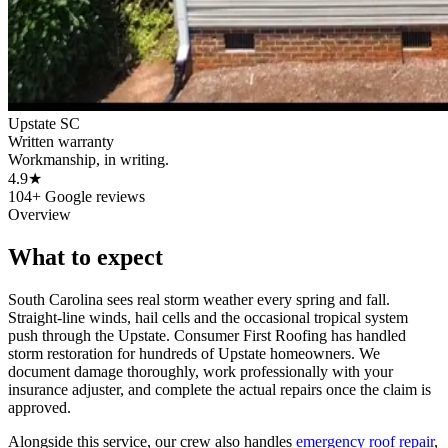
Upstate SC
Written warranty
Workmanship, in writing.
4.9★
104+ Google reviews
Overview
What to expect
South Carolina sees real storm weather every spring and fall.
Straight-line winds, hail cells and the occasional tropical system
push through the Upstate. Consumer First Roofing has handled
storm restoration for hundreds of Upstate homeowners. We
document damage thoroughly, work professionally with your
insurance adjuster, and complete the actual repairs once the claim is
approved.
Alongside this service, our crew also handles
emergency roof repair
,