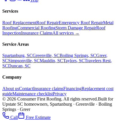
Services
Roof Replacement
Roof Repair
Emergency Roof Repair
Metal
Roofing
Commercial Roofing
Storm Damage Repair
Roof
Inspection
Insurance Claims
All services →
Service Areas
Spartanburg
, SC
Greenville
, SC
Boiling Springs
, SC
Greer
,
SC
Simpsonville
, SC
Mauldin
, SC
Taylors
, SC
Travelers Rest
,
SC
Duncan
, SC
Company
About us
Contact
Insurance claims
Financing
Replacement cost
guide
Maintenance checklist
Privacy
©
2026
Consumer First Roofing
. All rights reserved.
Built for
Upstate SC homeowners, Spartanburg · Greenville · Boiling
Springs · Greer
Call
Free Estimate