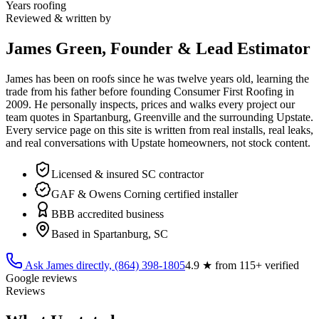
Years roofing
Reviewed & written by
James Green, Founder & Lead Estimator
James has been on roofs since he was twelve years old, learning the
trade from his father before founding Consumer First Roofing in
2009
. He personally inspects, prices and walks every project our
team quotes in Spartanburg, Greenville and the surrounding Upstate.
Every service page on this site is written from real installs, real leaks,
and real conversations with Upstate homeowners, not stock content.
Licensed & insured SC contractor
GAF & Owens Corning certified installer
BBB accredited business
Based in Spartanburg, SC
Ask James directly,
(864) 398-1805
4.9
★ from
115
+ verified
Google reviews
Reviews