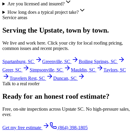
Are you licensed and insured?
How long does a typical project take?
Service areas
Serving the Upstate, town by town.
We live and work here. Click your city for local roofing pricing,
common issues and recent projects.
Spartanburg
, SC
Greenville
, SC
Boiling Springs
, SC
Greer
, SC
Simpsonville
, SC
Mauldin
, SC
Taylors
, SC
Travelers Rest
, SC
Duncan
, SC
Talk to a real roofer
Ready for an honest roof estimate?
Free, on-site inspections across Upstate SC. No high-pressure sales,
ever.
Get my free estimate
(864) 398-1805