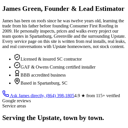
James Green, Founder & Lead Estimator
James has been on roofs since he was twelve years old, learning the
trade from his father before founding Consumer First Roofing in
2009
. He personally inspects, prices and walks every project our
team quotes in Spartanburg, Greenville and the surrounding Upstate.
Every service page on this site is written from real installs, real leaks,
and real conversations with Upstate homeowners, not stock content.
Licensed & insured SC contractor
GAF & Owens Corning certified installer
BBB accredited business
Based in Spartanburg, SC
Ask James directly,
(864) 398-1805
4.9
★ from
115
+ verified
Google reviews
Service areas
Serving the Upstate, town by town.