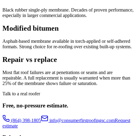
Black rubber single-ply membrane. Decades of proven performance,
especially in larger commercial applications.
Modified bitumen
Asphalt-based membrane available in torch-applied or self-adhered
formats. Strong choice for re-roofing over existing built-up systems.
Repair vs replace
Most flat roof failures are at penetrations or seams and are
repairable. A full replacement is usually warranted when more than
25% of the membrane shows failure or saturation.
Talk to a real roofer
Free, no-pressure estimate.
(864) 398-1805
info@consumerfirstroofingsc.com
Request
estimate