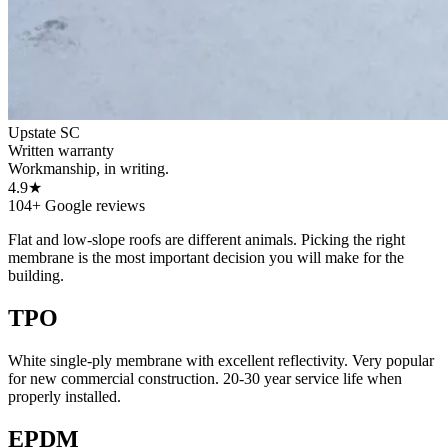
Upstate SC
Written warranty
Workmanship, in writing.
4.9★
104+ Google reviews
Flat and low-slope roofs are different animals. Picking the right
membrane is the most important decision you will make for the
building.
TPO
White single-ply membrane with excellent reflectivity. Very popular
for new commercial construction. 20-30 year service life when
properly installed.
EPDM