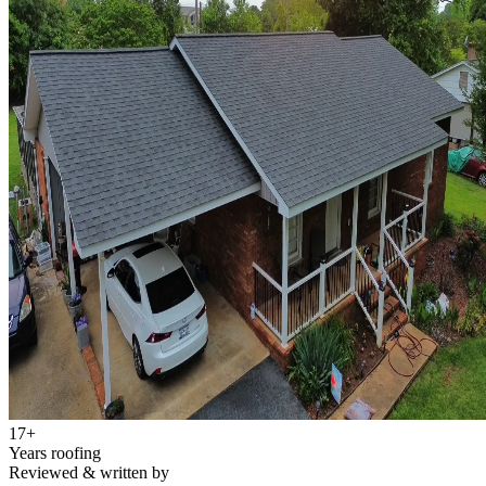
17
+
Years roofing
Reviewed & written by