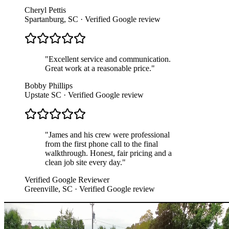
Cheryl Pettis
Spartanburg, SC
· Verified Google review
"
Excellent service and communication.
Great work at a reasonable price.
"
Bobby Phillips
Upstate SC
· Verified Google review
"
James and his crew were professional
from the first phone call to the final
walkthrough. Honest, fair pricing and a
clean job site every day.
"
Verified Google Reviewer
Greenville, SC
· Verified Google review