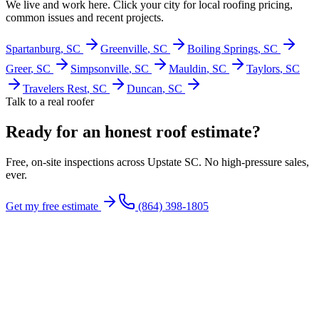
We live and work here. Click your city for local roofing pricing,
common issues and recent projects.
Spartanburg
, SC
Greenville
, SC
Boiling Springs
, SC
Greer
, SC
Simpsonville
, SC
Mauldin
, SC
Taylors
, SC
Travelers Rest
, SC
Duncan
, SC
Talk to a real roofer
Ready for an honest roof estimate?
Free, on-site inspections across Upstate SC. No high-pressure sales,
ever.
Get my free estimate
(864) 398-1805