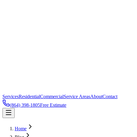
Services
Residential
Commercial
Service Areas
About
Contact
(864) 398-1805
Free Estimate
Home