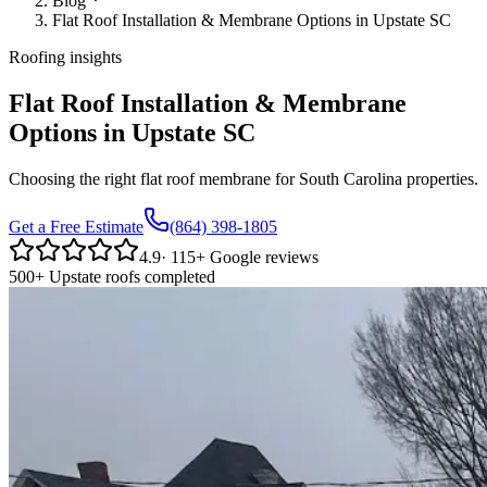
Blog
Flat Roof Installation & Membrane Options in Upstate SC
Roofing insights
Flat Roof Installation & Membrane
Options in Upstate SC
Choosing the right flat roof membrane for South Carolina properties.
Get a Free Estimate
(864) 398-1805
4.9
·
115
+ Google reviews
500+ Upstate roofs completed