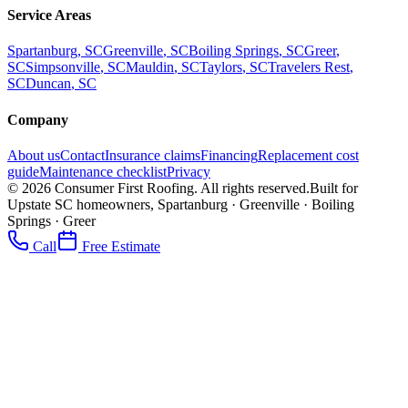
Service Areas
Spartanburg
, SC
Greenville
, SC
Boiling Springs
, SC
Greer
,
SC
Simpsonville
, SC
Mauldin
, SC
Taylors
, SC
Travelers Rest
,
SC
Duncan
, SC
Company
About us
Contact
Insurance claims
Financing
Replacement cost
guide
Maintenance checklist
Privacy
©
2026
Consumer First Roofing
. All rights reserved.
Built for
Upstate SC homeowners, Spartanburg · Greenville · Boiling
Springs · Greer
Call
Free Estimate