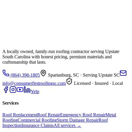
A locally owned, family-run roofing contractor serving Upstate
South Carolina with honest pricing, premium materials and
craftsmanship that lasts.
(864) 398-1805
Spartanburg, SC
· Serving Upstate SC
info@consumerfirstroofingsc.com
Licensed · Insured · Local
Yelp
Services
Roof Replacement
Roof Repair
Emergency Roof Repair
Metal
Roofing
Commercial Roofing
Storm Damage Repair
Roof
Inspection
Insurance Claims
All services →