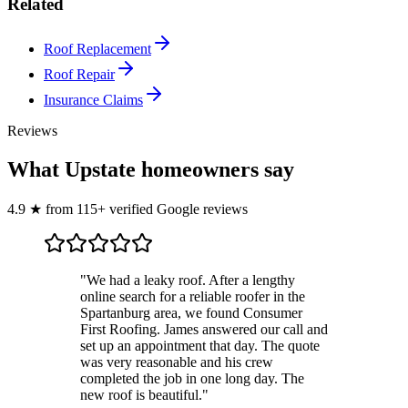
Related
Roof Replacement
Roof Repair
Insurance Claims
Reviews
What Upstate homeowners say
4.9
★
from
115
+ verified Google reviews
"
We had a leaky roof. After a lengthy
online search for a reliable roofer in the
Spartanburg area, we found Consumer
First Roofing. James answered our call and
set up an appointment that day. The quote
was very reasonable and his crew
completed the job in one long day. The
new roof is beautiful.
"